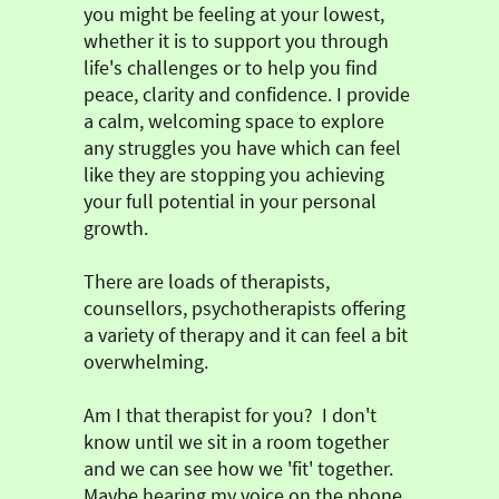
you might be feeling at your lowest,
whether it is to support you through
life's challenges or to help you find
peace, clarity and confidence. I provide
a calm, welcoming space to explore
any struggles you have which can feel
like they are stopping you achieving
your full potential in your personal
growth.
There are loads of therapists,
counsellors, psychotherapists offering
a variety of therapy and it can feel a bit
overwhelming.
Am I that therapist for you? I don't
know until we sit in a room together
and we can see how we 'fit' together.
Maybe hearing my voice on the phone