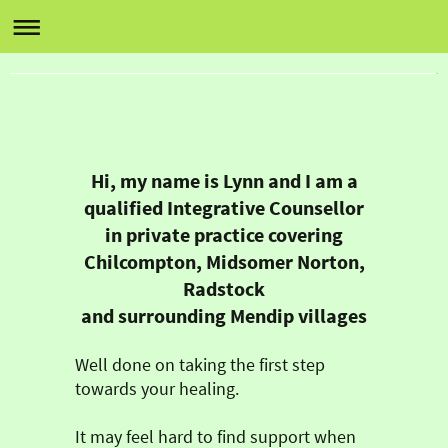
Lynn Wulcko Counselling
Heathbury, Baker's Lane, Chilcompton, BA3 4EW
07531 555 878 or email lynnwulcko@yahoo.co.uk
Hi, my name is Lynn and I am a
qualified Integrative Counsellor
in private practice covering
Chilcompton, Midsomer Norton,
Radstock
and surrounding Mendip villages
Well done on taking the first step
towards your healing.
It may feel hard to find support when