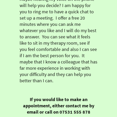
will help you decide?
I am happy for
you to ring me to have a quick chat to
set up a meeting. I offer a free 20
minutes where you can ask me
whatever you like and I will do my best
to answer. You can see what it feels
like to sit in my therapy room, see if
you feel comfortable and also I can see
if I am the best person for you. It
maybe that I know a colleague that has
far more experience in working with
your difficulty and they can help you
better than I can.
If you would like to make an
appointment, either contact me by
email or call on 07531 555 878